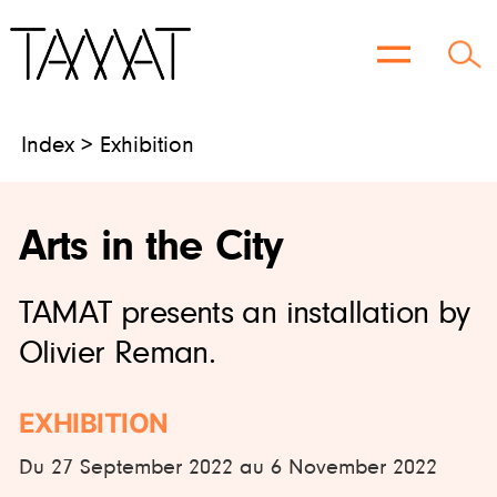
Skip
to
content
Index > Exhibition
Arts in the City
TAMAT presents an installation by
Olivier Reman.
EXHIBITION
Du 27 September 2022 au 6 November 2022