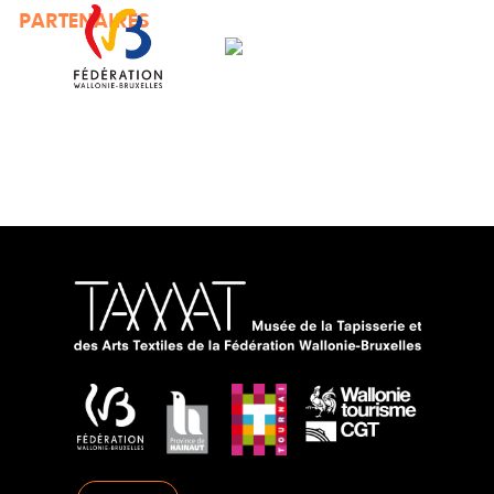
PARTENAIRES