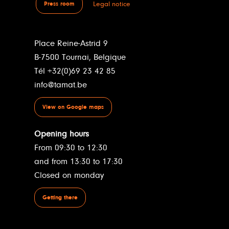
Legal notice
Press room
Place Reine-Astrid 9
B-7500 Tournai, Belgique
Tél +32(0)69 23 42 85
info@tamat.be
View on Google maps
Opening hours
From 09:30 to 12:30
and from 13:30 to 17:30
Closed on monday
Getting there