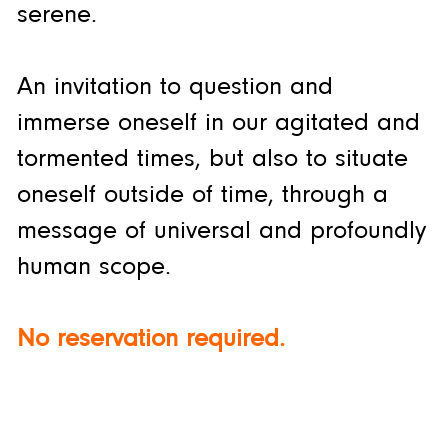
serene.
An invitation to question and
immerse oneself in our agitated and
tormented times, but also to situate
oneself outside of time, through a
message of universal and profoundly
human scope.
No reservation required.