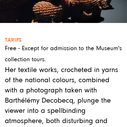
TARIFS
Free - Except for admission to the Museum's
collection tours.
Her textile works, crocheted in yarns
of the national colours, combined
with a photograph taken with
Barthélémy Decobecq, plunge the
viewer into a spellbinding
atmosphere, both disturbing and