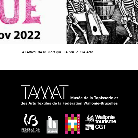
Le Festival de la Mort qui Tue par la Cie Achtli.