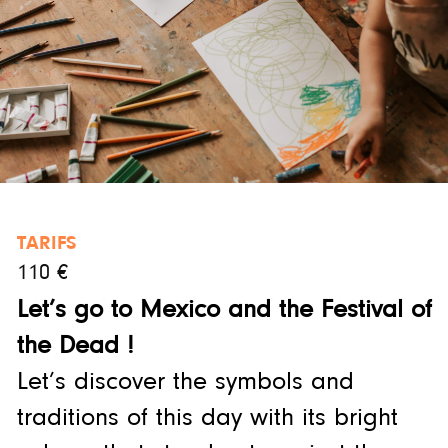
TARIFS
110 €
Let’s go to Mexico and the Festival of
the Dead !
Let’s discover the symbols and
traditions of this day with its bright