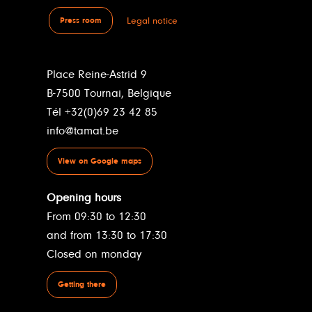
Legal notice
Press room
Place Reine-Astrid 9
B-7500 Tournai, Belgique
Tél +32(0)69 23 42 85
info@tamat.be
View on Google maps
Opening hours
From 09:30 to 12:30
and from 13:30 to 17:30
Closed on monday
Getting there