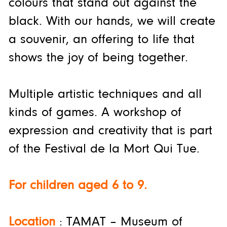
colours that stand out against the
black. With our hands, we will create
a souvenir, an offering to life that
shows the joy of being together.
Multiple artistic techniques and all
kinds of games. A workshop of
expression and creativity that is part
of the Festival de la Mort Qui Tue.
For children aged 6 to 9.
Location
: TAMAT – Museum of