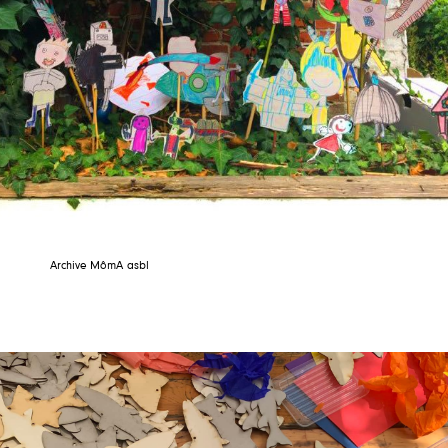
Archive MômA asbl