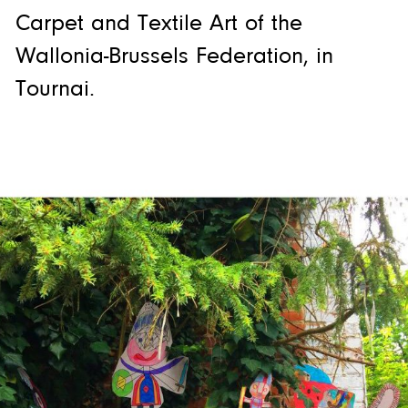
Carpet and Textile Art of the
Wallonia-Brussels Federation, in
Tournai.