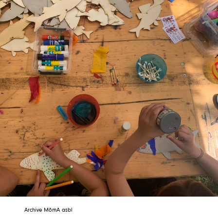
Archive MômA asbl