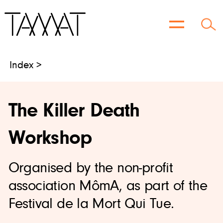
Skip
to
content
Index >
The Killer Death
Workshop
Organised by the non-profit
association MômA, as part of the
Festival de la Mort Qui Tue.