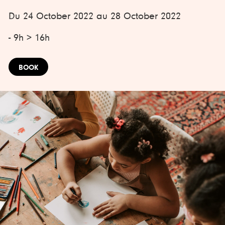
Du 24 October 2022 au 28 October 2022
- 9h > 16h
BOOK