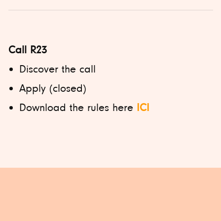
Call R23
Discover the call
Apply (closed)
Download the rules here
ICI