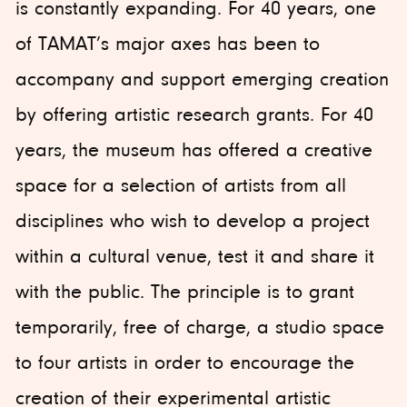
is constantly expanding. For 40 years, one
of TAMAT’s major axes has been to
accompany and support emerging creation
by offering artistic research grants. For 40
years, the museum has offered a creative
space for a selection of artists from all
disciplines who wish to develop a project
within a cultural venue, test it and share it
with the public. The principle is to grant
temporarily, free of charge, a studio space
to four artists in order to encourage the
creation of their experimental artistic