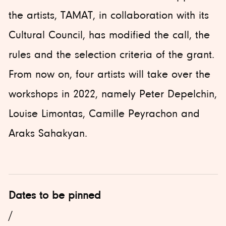
the artists, TAMAT, in collaboration with its
Cultural Council, has modified the call, the
rules and the selection criteria of the grant.
From now on, four artists will take over the
workshops in 2022, namely Peter Depelchin,
Louise Limontas, Camille Peyrachon and
Araks Sahakyan.
Dates to be pinned
/