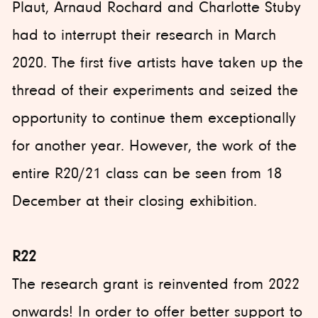
Plaut, Arnaud Rochard and Charlotte Stuby
had to interrupt their research in March
2020. The first five artists have taken up the
thread of their experiments and seized the
opportunity to continue them exceptionally
for another year. However, the work of the
entire R20/21 class can be seen from 18
December at their closing exhibition.
R22
The research grant is reinvented from 2022
onwards! In order to offer better support to