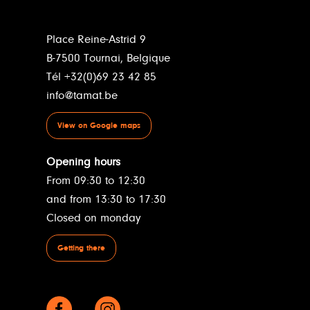
Place Reine-Astrid 9
B-7500 Tournai, Belgique
Tél +32(0)69 23 42 85
info@tamat.be
View on Google maps
Opening hours
From 09:30 to 12:30
and from 13:30 to 17:30
Closed on monday
Getting there