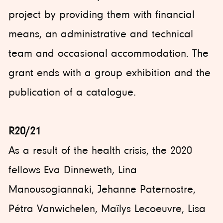
project by providing them with financial
means, an administrative and technical
team and occasional accommodation. The
grant ends with a group exhibition and the
publication of a catalogue.
R20/21
As a result of the health crisis, the 2020
fellows Eva Dinneweth, Lina
Manousogiannaki, Jehanne Paternostre,
Pétra Vanwichelen, Maïlys Lecoeuvre, Lisa