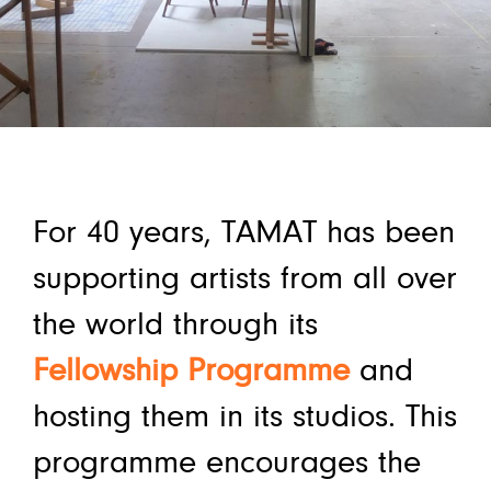
For 40 years, TAMAT has been
supporting artists from all over
the world through its
Fellowship Programme
and
hosting them in its studios. This
programme encourages the