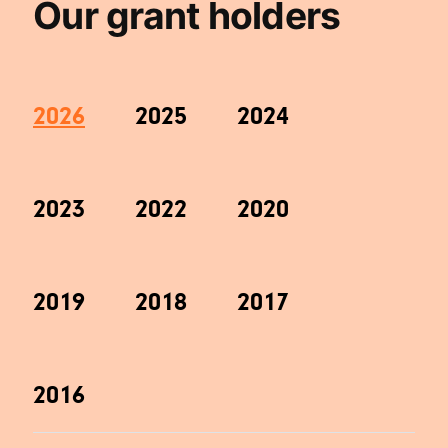
Our grant holders
2026
2025
2024
2023
2022
2020
2019
2018
2017
2016