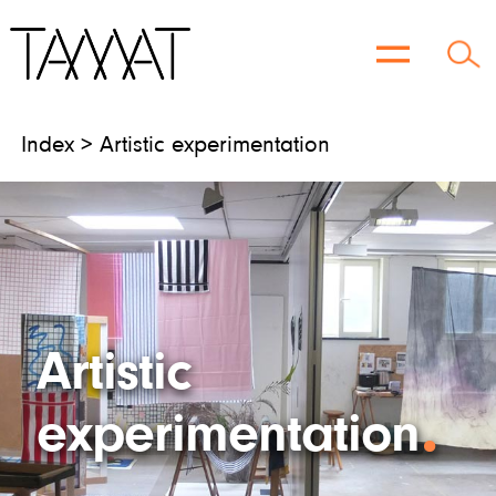
Skip
to
content
Index > Artistic experimentation
Artistic
experimentation