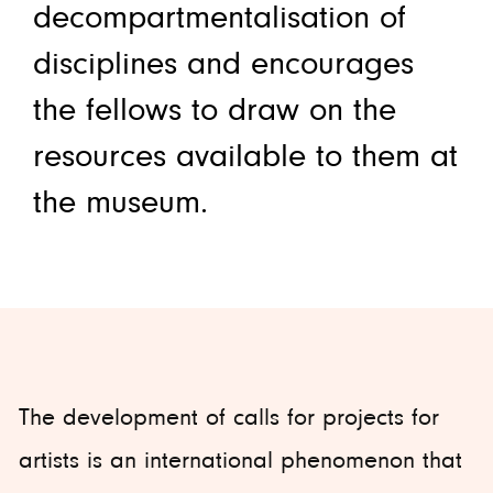
decompartmentalisation of
disciplines and encourages
the fellows to draw on the
resources available to them at
the museum.
The development of calls for projects for
artists is an international phenomenon that