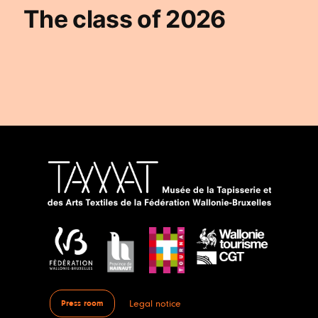
The class of 2026
Legal notice
Press room